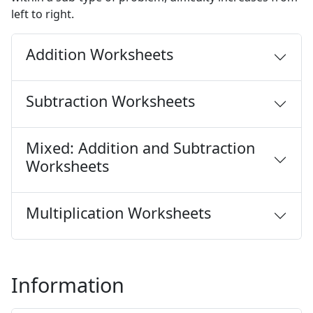
left to right.
Addition Worksheets
Subtraction Worksheets
Mixed: Addition and Subtraction
Worksheets
Multiplication Worksheets
Information