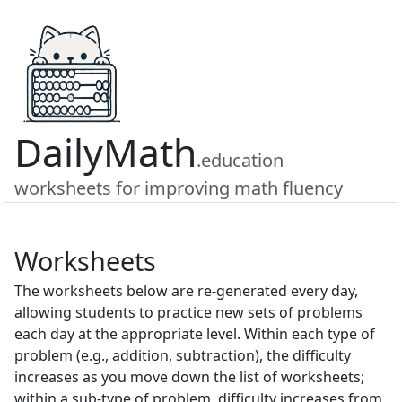
DailyMath
.education
worksheets for improving math fluency
Worksheets
The worksheets below are re-generated every day,
allowing students to practice new sets of problems
each day at the appropriate level. Within each type of
problem (e.g., addition, subtraction), the difficulty
increases as you move down the list of worksheets;
within a sub-type of problem, difficulty increases from